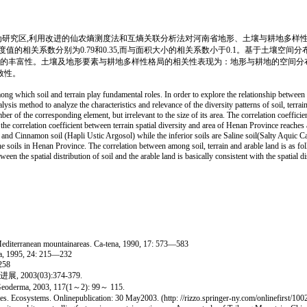
研究区,利用改进的仙农熵测度法和互熵关联分析法对河南省地形、土壤与耕地多样性
的相关系数分别为0.79和0.35,而与面积大小的相关系数小于0.1。基于土壤空
型的丰富性。土壤及地形要素与耕地多样性格局的相关性表现为：地形与耕地的空间分
致性。
ng which soil and terrain play fundamental roles. In order to explore the relationship between 
s method to analyze the characteristics and relevance of the diversity patterns of soil, terrain
er of the corresponding element, but irrelevant to the size of its area. The correlation coeffici
 the correlation coefficient between terrain spatial diversity and area of Henan Province reaches a
d Cinnamon soil (Hapli Ustic Argosol) while the inferior soils are Saline soil(Salty Aquic Ca
of the soils in Henan Province. The correlation between among soil, terrain and arable land is as f
een the spatial distribution of soil and the arable land is basically consistent with the spatial d
n Mediterranean mountainareas. Ca-tena, 1990, 17: 573—583
ena, 1995, 24: 215—232
258
03(03):374-379.
. Geoderma, 2003, 117(1～2): 99～ 115.
 Ecosystems. Onlinepublication: 30 May2003. (http: //rizzo.springer-ny.com/onlinefirst/1002