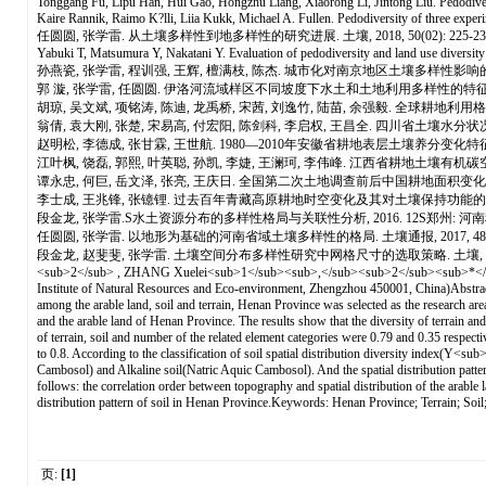
Tonggang Fu, Lipu Han, Hui Gao, Hongzhu Liang, Xiaorong Li, Jintong Liu. Pedodivers
Kaire Rannik, Raimo K?lli, Liia Kukk, Michael A. Fullen. Pedodiversity of three experi
任圆圆, 张学雷. 从土壤多样性到地多样性的研究进展. 土壤, 2018, 50(02): 225-23
Yabuki T, Matsumura Y, Nakatani Y. Evaluation of pedodiversity and land use diversity
孙燕瓷, 张学雷, 程训强, 王辉, 檀满枝, 陈杰. 城市化对南京地区土壤多样性影响的灰色关联
郭 漩, 张学雷, 任圆圆. 伊洛河流域样区不同坡度下水土和土地利用多样性的特征. 土壤通报, 
胡琼, 吴文斌, 项铭涛, 陈迪, 龙禹桥, 宋茜, 刘逸竹, 陆苗, 余强毅. 全球耕地利用格局时空
翁倩, 袁大刚, 张楚, 宋易高, 付宏阳, 陈剑科, 李启权, 王昌全. 四川省土壤水分状况空间分布特
赵明松, 李德成, 张甘霖, 王世航. 1980—2010年安徽省耕地表层土壤养分变化特征. 土壤, 2
江叶枫, 饶磊, 郭熙, 叶英聪, 孙凯, 李婕, 王澜珂, 李伟峰. 江西省耕地土壤有机碳空间变异的
谭永忠, 何巨, 岳文泽, 张亮, 王庆日. 全国第二次土地调查前后中国耕地面积变化的空间格局.
李士成, 王兆锋, 张镱锂. 过去百年青藏高原耕地时空变化及其对土壤保持功能的影响(英文). Journalof
段金龙, 张学雷.S水土资源分布的多样性格局与关联性分析, 2016. 12S郑州: 河南科
任圆圆, 张学雷. 以地形为基础的河南省域土壤多样性的格局. 土壤通报, 2017, 48(01):
段金龙, 赵斐斐, 张学雷. 土壤空间分布多样性研究中网格尺寸的选取策略. 土壤, 2014, 46(05):961-966.Diver
<sub>2</sub> , ZHANG Xuelei<sub>1</sub><sub>,</sub><sub>2</sub><sub>*</sub>
Institute of Natural Resources and Eco-environment, Zhengzhou 450001, China)Abstract: T
among the arable land, soil and terrain, Henan Province was selected as the research are
and the arable land of Henan Province. The results show that the diversity of terrain and 
of terrain, soil and number of the related element categories were 0.79 and 0.35 respectiv
to 0.8. According to the classification of soil spatial distribution diversity index(Y<
Cambosol) and Alkaline soil(Natric Aquic Cambosol). And the spatial distribution pattern o
follows: the correlation order between topography and spatial distribution of the arable la
distribution pattern of soil in Henan Province.Keywords: Henan Province; Terrain; Soil;
页:
[1]