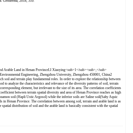
na. Geoderma, 2018, 310.
le Land in Henan ProvinceLI Xiaoying<sub>1</sub><sub>,</sub>
ronmental Engineering, Zhengzhou University, Zhengzhou 450001, China2
 soil and terrain play fundamental roles. In order to explore the relationship between
o analyze the characteristics and relevance of the diversity patterns of soil, terrain
rresponding element, but irrelevant to the size of its area. The correlation coefficients
n coefficient between terrain spatial diversity and area of Henan Province reaches as high
amon soil (Hapli Ustic Argosol) while the inferior soils are Saline soil(Salty Aquic
oils in Henan Province. The correlation between among soil, terrain and arable land is as
patial distribution of soil and the arable land is basically consistent with the spatial