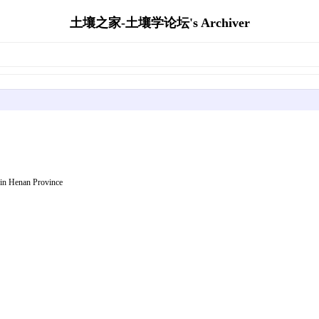
土壤之家-土壤学论坛's Archiver
 in Henan Province