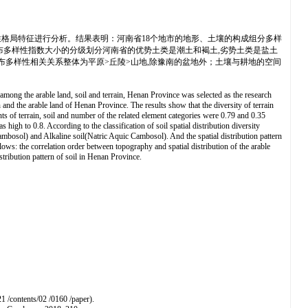
格局特征进行分析。结果表明：河南省18个地市的地形、土壤的构成组分多样
间分布多样性指数大小的分级划分河南省的优势土类是潮土和褐土,劣势土类是盐土
布多样性相关关系整体为平原>丘陵>山地,除豫南的盆地外；土壤与耕地的空间
among the arable land, soil and terrain, Henan Province was selected as the research
 and the arable land of Henan Province. The results show that the diversity of terrain
ents of terrain, soil and number of the related element categories were 0.79 and 0.35
s high to 0.8. According to the classification of soil spatial distribution diversity
mbosol) and Alkaline soil(Natric Aquic Cambosol). And the spatial distribution pattern
ollows: the correlation order between topography and spatial distribution of the arable
istribution pattern of soil in Henan Province.
1 /contents/02 /0160 /paper).