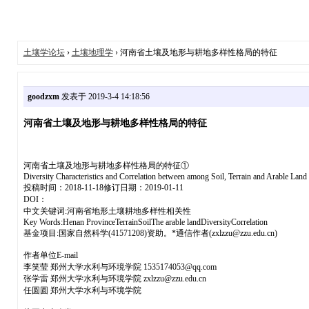
土壤学论坛
›
土壤地理学
› 河南省土壤及地形与耕地多样性格局的特征
goodzxm
发表于 2019-3-4 14:18:56
河南省土壤及地形与耕地多样性格局的特征
河南省土壤及地形与耕地多样性格局的特征①
Diversity Characteristics and Correlation between among Soil, Terrain and Arable Land
投稿时间：2018-11-18修订日期：2019-01-11
DOI：
中文关键词:河南省地形土壤耕地多样性相关性
Key Words:Henan ProvinceTerrainSoilThe arable landDiversityCorrelation
基金项目:国家自然科学(41571208)资助。*通信作者(zxlzzu@zzu.edu.cn)
作者单位E-mail
李笑莹 郑州大学水利与环境学院 1535174053@qq.com
张学雷 郑州大学水利与环境学院 zxlzzu@zzu.edu.cn
任圆圆 郑州大学水利与环境学院