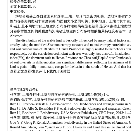
摘要点击次数: 94
全文下载次数: 76
中文摘要:
耕地分布受众多自然因素的影响,土壤、地形与之密切相关。选取河南省作为
性与各要素的类别丰富度有关,与面积大小呈弱相关；其中地形、土壤与其丰富度值
和碱土,且不同地市的土壤空间分布多样性格局有显著差异,显示河南省土壤类
分布多样性之间的关联度与河南省土壤空间分布多样性的格局特征具有基本一
Abstract:
The distribution of the arable land is basically influenced by many natural factors amo
area by using the modified Shannon entropy measure and mutual entropy correlation analysi
and soil composition of 18 cities in Henan Province is highly related to the richness numb
respectively, but the correlation coefficient with area was only less than 0.1. In addition,
index(Yh), the dominant soils in Henan Province are Chao soil(Hapli Aquic Cambosol) an
of soil diversity in different cities has significant differences, reflecting the richness 
land is plain > hilly > mountain, except for the basin in the south of Henan. And that betw
查看全文查看/发表评论下载PDF阅读器
参考文献(共23条):
张学雷. 土壤多样性:土壤地理学研究的契机. 土壤,2014,46(01):1-6.
任圆圆,张学雷. 土壤多样性研究趋势与未来挑战. 土壤学报,2015,52(01):9-18.
Ibez J J, Jiménez-Ballesta R, García-lvarez A. Soil land-scapes and drainage basins i
Ibez J J, De-Alba S, Bermúdez F F, et al. Pedodiversity: Concepts and measures. Cat
Ibez J J, Bockheim J. Pedodiversity. USA: Science Publish-ers, CRC Press, 2013: 1—
张学雷, 陈杰, 檀满枝, 龚子同. 土壤多样性理论方法的新近发展与应用. 地球科学进展, 20
Guo Y Y, Gong P, Ronald Amundson. Pedodiversity in the United States of America
Ronald Amundson, Guo Y, and Gong P. Soil Diversity and Land Use in the United States.