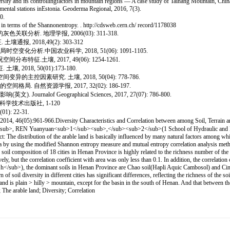
ity and its controllingfactors in mountain regions — A case study of Taihang Mountain, Chi
mental stations inEstonia. Geoderma Regional, 2016, 7(3).
0.
 in terms of the Shannonentropy. . http://cdsweb.cern.ch/ record/1178038
分析. 地理学报, 2006(03): 311-318.
2018,49(2): 303-312
变化分析.中国农业科学, 2018, 51(06): 1091-1105.
征.土壤, 2017, 49(06): 1254-1261.
018, 50(01):173-180.
主控因素研究. 土壤, 2018, 50(04): 778-786.
 自然资源学报, 2017, 32(02): 186-197.
 Geographical Sciences, 2017, 27(07): 786-800.
学技术出版社, 1-120
 22-31.
sity Characteristics and Correlation between among Soil, Terrain and Arab
, REN Yuanyuan<sub>1</sub><sub>,</sub><sub>2</sub>(1 School of Hydraulic and Envi
he distribution of the arable land is basically influenced by many natural factors among which
a by using the modified Shannon entropy measure and mutual entropy correlation analysis method t
soil composition of 18 cities in Henan Province is highly related to the richness number of the co
ely, but the correlation coefficient with area was only less than 0.1. In addition, the correlatio
sub>h</sub>), the dominant soils in Henan Province are Chao soil(Hapli Aquic Cambosol) and Cinn
f soil diversity in different cities has significant differences, reflecting the richness of the s
nd is plain > hilly > mountain, except for the basin in the south of Henan. And that between the s
 The arable land; Diversity; Correlation